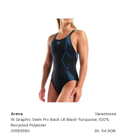
Arena
Varastossa
W Graphic Swim Pro Back LB Black-Turquoise, 100%
Recycled Polyester
011183580
Sh. 54.90€