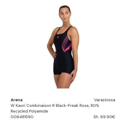
Arena
Varastossa
W Kaori Combinaison R Black-Freak Rose, 80%
Recycled Polyamide
006481590
Sh. 69.90€