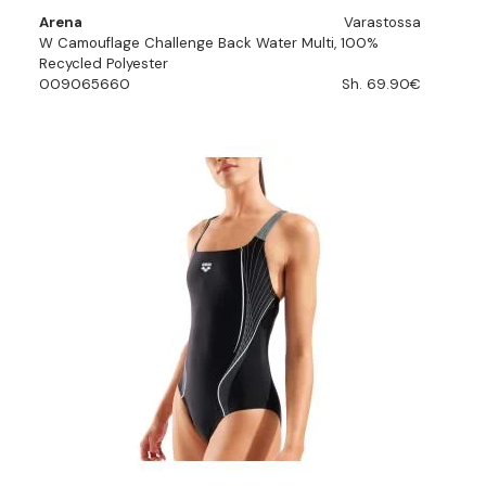
Arena
Varastossa
W Camouflage Challenge Back Water Multi, 100%
Recycled Polyester
009065660
Sh. 69.90€