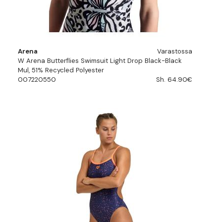
Arena
Varastossa
W Arena Butterflies Swimsuit Light Drop Black-Black
Mul, 51% Recycled Polyester
007220550
Sh. 64.90€