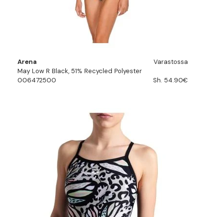
Arena
Varastossa
May Low R Black, 51% Recycled Polyester
006472500
Sh. 54.90€