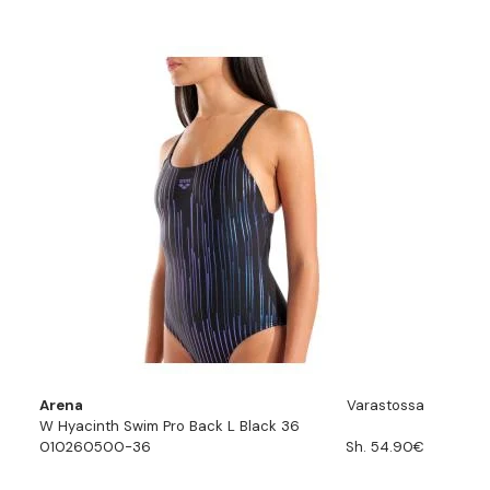
Arena
Varastossa
W Hyacinth Swim Pro Back L Black 36
010260500-36
Sh. 54.90€