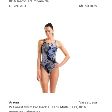
80% Recycled Polyamide
011720790
Sh. 59.90€
Arena
Varastossa
W Forest Swim Pro Back L Black Multi-Sage, 80%
Recycled Polyamide