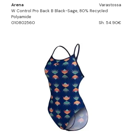
Arena
Varastossa
W Control Pro Back B Black-Sage, 80% Recycled
Polyamide
010802560
Sh. 54.90€