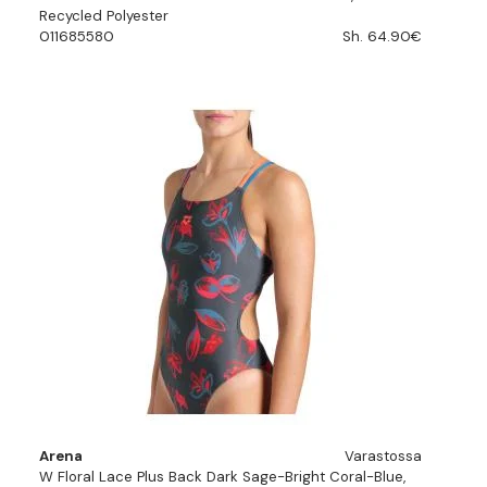
Recycled Polyester
011685580
Sh. 64.90€
Arena
Varastossa
W Floral Lace Plus Back Dark Sage-Bright Coral-Blue,