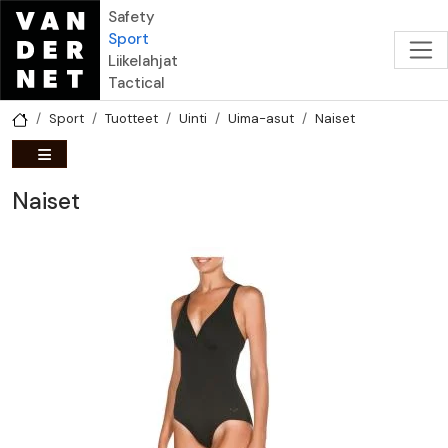
Hyppää pääsisältöön
Safety
Sport
Liikelahjat
Tactical
Sport
Tuotteet
Uinti
Uima-asut
Naiset
Naiset