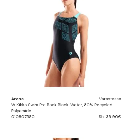
Arena
Varastossa
W Kikko Swim Pro Back Black-Water, 80% Recycled
Polyamide
010807580
Sh. 39.90€