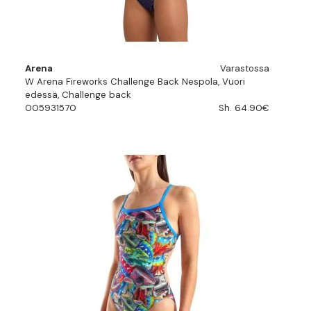
Arena
Varastossa
W Arena Fireworks Challenge Back Nespola, Vuori
edessä, Challenge back
005931570
Sh. 64.90€