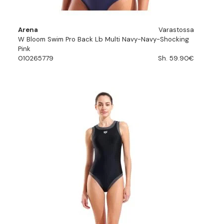
Arena
Varastossa
W Bloom Swim Pro Back Lb Multi Navy-Navy-Shocking
Pink
010265779
Sh. 59.90€