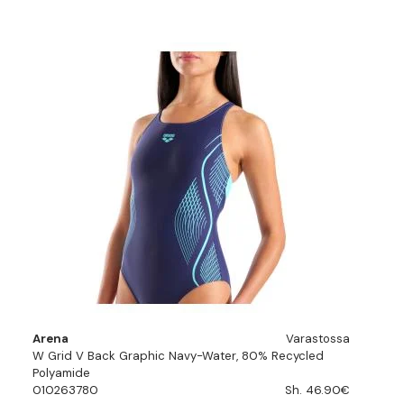
Arena
Varastossa
W Grid V Back Graphic Navy-Water, 80% Recycled
Polyamide
010263780
Sh. 46.90€