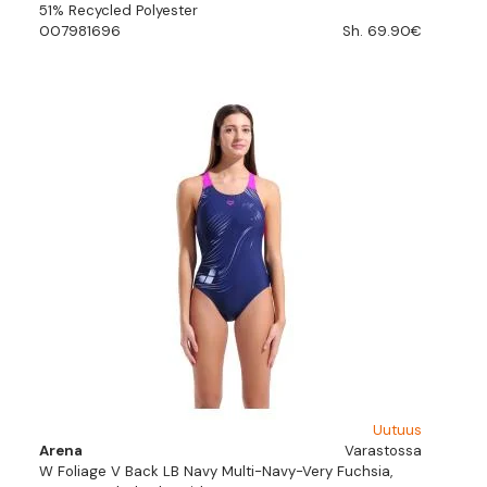
51% Recycled Polyester
007981696
Sh. 69.90€
Uutuus
Arena
Varastossa
W Foliage V Back LB Navy Multi-Navy-Very Fuchsia,