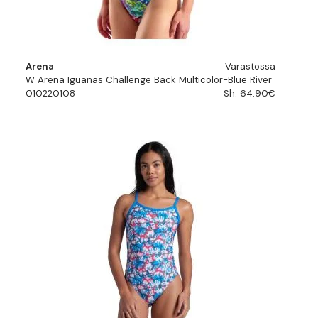
Arena
Varastossa
W Arena Iguanas Challenge Back Multicolor-Blue River
010220108
Sh. 64.90€