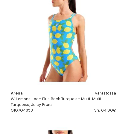
Arena
Varastossa
W Lemons Lace Plus Back Turquoise Multi-Multi-
Turquoise, Juicy Fruits
010704858
Sh. 64.90€