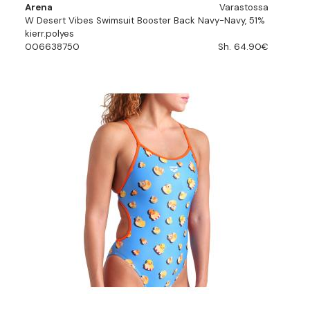
Arena
Varastossa
W Desert Vibes Swimsuit Booster Back Navy-Navy, 51%
kierr.polyes
006638750
Sh. 64.90€