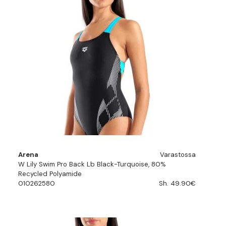
Arena
Varastossa
W Lily Swim Pro Back Lb Black-Turquoise, 80%
Recycled Polyamide
010262580
Sh. 49.90€