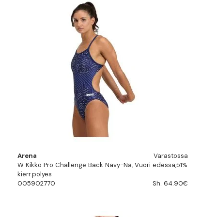
Arena
Varastossa
W Kikko Pro Challenge Back Navy-Na, Vuori edessä,51%
kierr.polyes
005902770
Sh. 64.90€