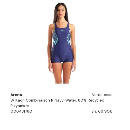
Arena
Varastossa
W Kaori Combinaison R Navy-Water, 80% Recycled
Polyamide
006481780
Sh. 69.90€