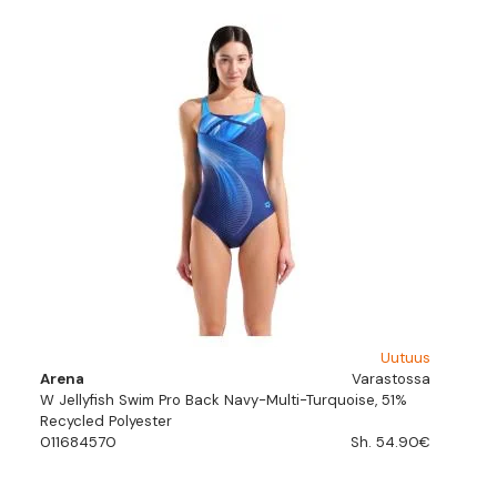
Uutuus
Arena
Varastossa
W Jellyfish Swim Pro Back Navy-Multi-Turquoise, 51%
Recycled Polyester
011684570
Sh. 54.90€