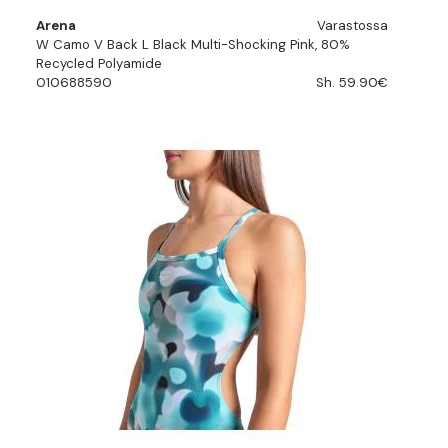
Arena
Varastossa
W Camo V Back L Black Multi-Shocking Pink, 80%
Recycled Polyamide
010688590
Sh. 59.90€