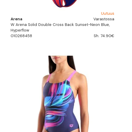
Uutuus
Arena
Varastossa
W Arena Solid Double Cross Back Sunset-Neon Blue,
Hyperflow
010268458
Sh. 74.90€