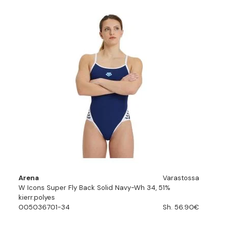
Arena
Varastossa
W Icons Super Fly Back Solid Navy-Wh 34, 51%
kierr.polyes
005036701-34
Sh. 56.90€