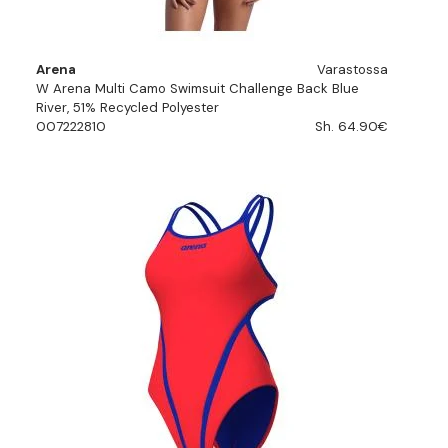
Arena
Varastossa
W Arena Multi Camo Swimsuit Challenge Back Blue
River, 51% Recycled Polyester
007222810
Sh. 64.90€