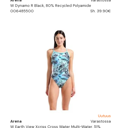
Arena
Varastossa
W Dynamo R Black, 80% Recycled Polyamide
006485500
Sh. 39.90€
Uutuus
Arena
Varastossa
W Earth View Xcriss Cross Water Multi-Water, 51%