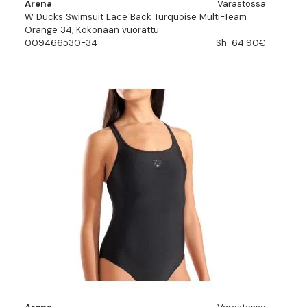
Arena
Varastossa
W Ducks Swimsuit Lace Back Turquoise Multi-Team
Orange 34, Kokonaan vuorattu
009466530-34
Sh. 64.90€