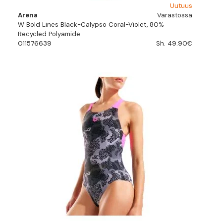
Uutuus
Arena
Varastossa
W Bold Lines Black-Calypso Coral-Violet, 80%
Recycled Polyamide
011576639
Sh. 49.90€