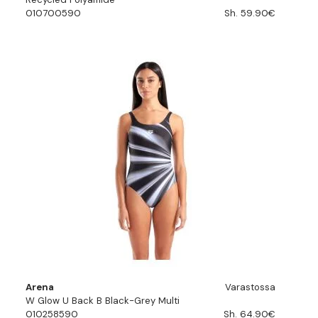
010700590
Sh. 59.90€
Arena
Varastossa
W Glow U Back B Black-Grey Multi
010258590
Sh. 64.90€