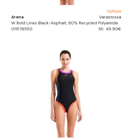
Uutuus
Arena
Varastossa
W Bold Lines Black-Asphalt, 80% Recycled Polyamide
011576550
Sh. 49.90€