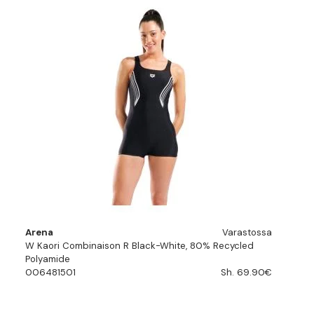
Arena
Varastossa
W Kaori Combinaison R Black-White, 80% Recycled
Polyamide
006481501
Sh. 69.90€