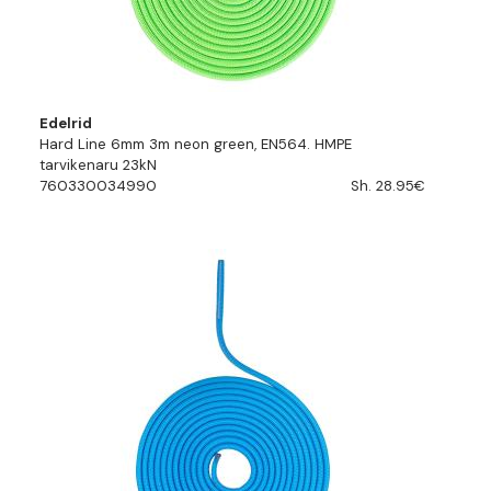
Edelrid
Hard Line 6mm 3m neon green, EN564. HMPE
tarvikenaru 23kN
760330034990
Sh. 28.95€