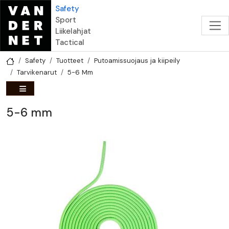
Hyppää pääsisältöön
Safety
Sport
Liikelahjat
Tactical
Safety
Tuotteet
Putoamissuojaus ja kiipeily
Tarvikenarut
5-6 Mm
5-6 mm