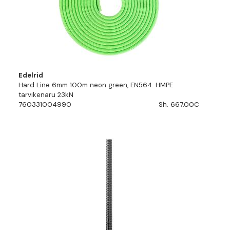
Edelrid
Hard Line 6mm 100m neon green, EN564. HMPE
tarvikenaru 23kN
760331004990
Sh. 667.00€