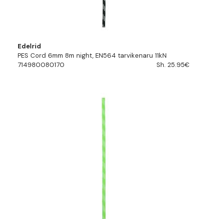
Edelrid
PES Cord 6mm 8m night, EN564 tarvikenaru 11kN
714980080170
Sh. 25.95€