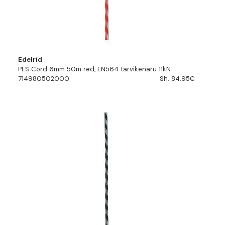
Edelrid
PES Cord 6mm 50m red, EN564 tarvikenaru 11kN
714980502000
Sh. 84.95€