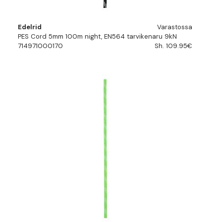
Edelrid
Varastossa
PES Cord 5mm 100m night, EN564 tarvikenaru 9kN
714971000170
Sh. 109.95€