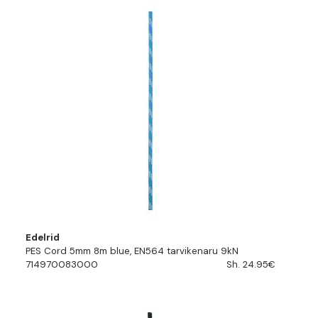
Edelrid
PES Cord 5mm 8m blue, EN564 tarvikenaru 9kN
714970083000
Sh. 24.95€