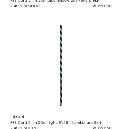
PES Cord 5mm 50m blue, EN564 tarvikenaru 9kN
714970503000
Sh. 65.95€
Edelrid
PES Cord 5mm 50m night, EN564 tarvikenaru 9kN
714970500170
Sh. 65.95€