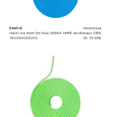
Edelrid
Varastossa
Hard Line 6mm 5m blue, EN564. HMPE tarvikenaru 23kN
760330053000
Sh. 35.95€