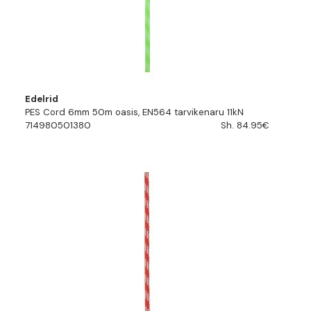
Edelrid
PES Cord 6mm 50m oasis, EN564 tarvikenaru 11kN
714980501380
Sh. 84.95€