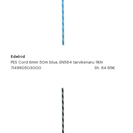
Edelrid
PES Cord 6mm 50m blue, EN564 tarvikenaru 11kN
714980503000
Sh. 84.95€