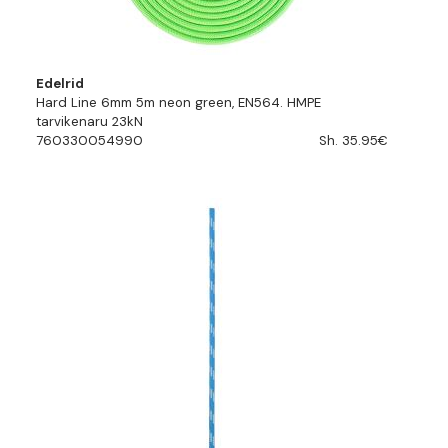
Edelrid
Hard Line 6mm 5m neon green, EN564. HMPE
tarvikenaru 23kN
760330054990
Sh. 35.95€