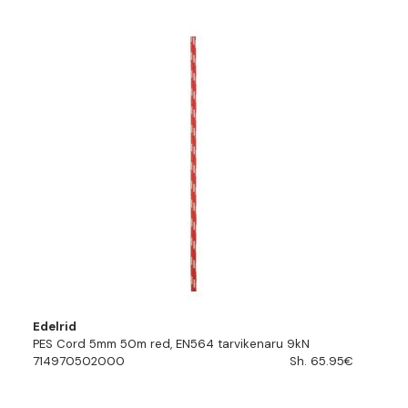
Edelrid
PES Cord 5mm 50m red, EN564 tarvikenaru 9kN
714970502000
Sh. 65.95€