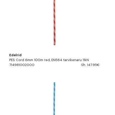
Edelrid
PES Cord 6mm 100m red, EN564 tarvikenaru 11kN
714981002000
Sh. 147.95€