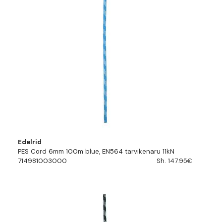
Edelrid
PES Cord 6mm 100m blue, EN564 tarvikenaru 11kN
714981003000
Sh. 147.95€