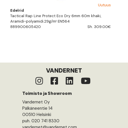
Uutuus
Edelrid
Tactical Rap Line Protect Eco Dry 6mm 60m khaki,
Aramidi-polyamidi.29g/m! EN564
889900605420
Sh. 309.00€
VANDERNET
Toimisto ja Showroom
Vandernet Oy
Pälkäneentie 14
00510 Helsinki
puh. 020 741 8330
vandernet@vandernet.com