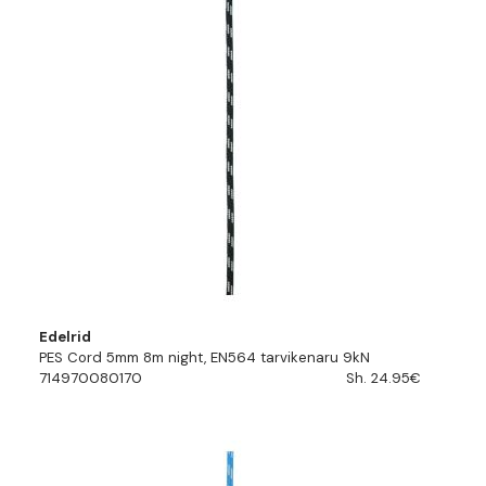
Edelrid
PES Cord 5mm 8m night, EN564 tarvikenaru 9kN
714970080170
Sh. 24.95€