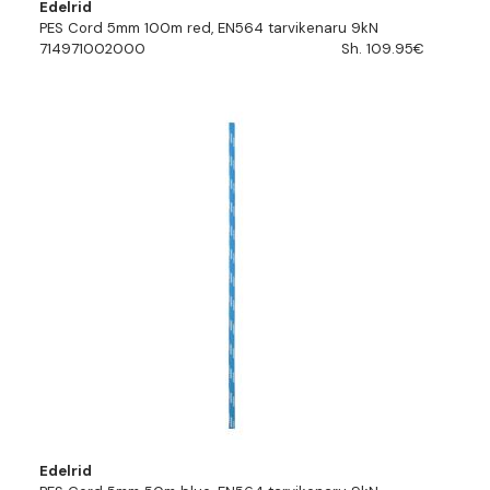
Edelrid
PES Cord 5mm 100m red, EN564 tarvikenaru 9kN
714971002000
Sh. 109.95€
Edelrid