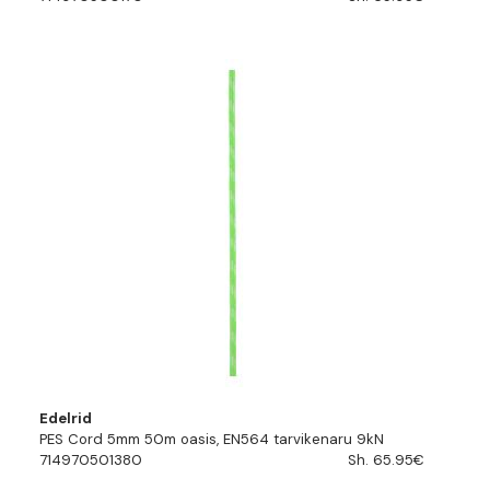
Edelrid
PES Cord 5mm 50m oasis, EN564 tarvikenaru 9kN
714970501380
Sh. 65.95€