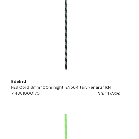
Edelrid
PES Cord 6mm 100m night, EN564 tarvikenaru 11kN
714981000170
Sh. 147.95€