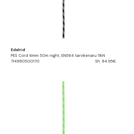
Edelrid
PES Cord 6mm 50m night, EN564 tarvikenaru 11kN
714980500170
Sh. 84.95€