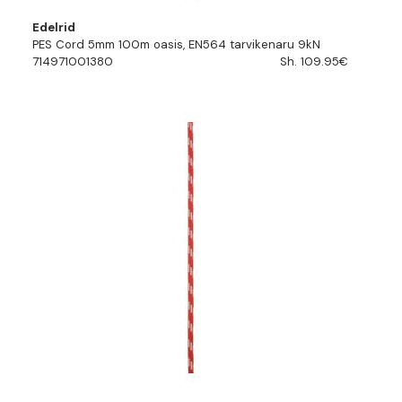
Edelrid
PES Cord 5mm 100m oasis, EN564 tarvikenaru 9kN
714971001380
Sh. 109.95€