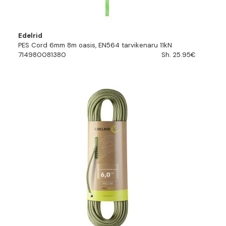
Edelrid
PES Cord 6mm 8m oasis, EN564 tarvikenaru 11kN
714980081380
Sh. 25.95€