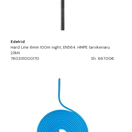
Edelrid
Hard Line 6mm 100m night, EN564. HMPE tarvikenaru
23kN
760331000170
Sh. 667.00€