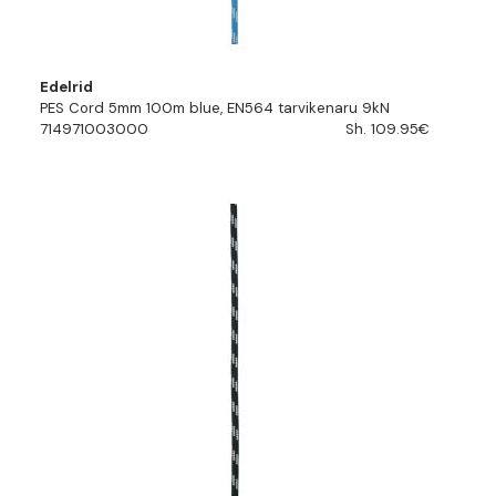
Edelrid
PES Cord 5mm 100m blue, EN564 tarvikenaru 9kN
714971003000
Sh. 109.95€