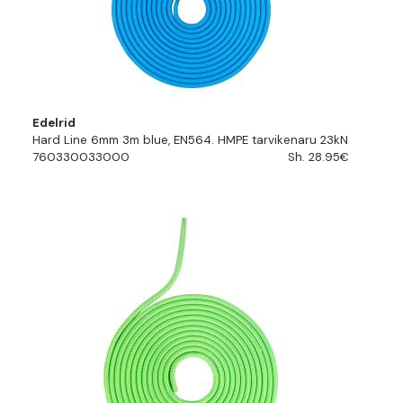
Edelrid
Hard Line 6mm 3m blue, EN564. HMPE tarvikenaru 23kN
760330033000
Sh. 28.95€