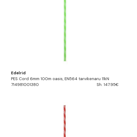
Edelrid
PES Cord 6mm 100m oasis, EN564 tarvikenaru 11kN
714981001380
Sh. 147.95€