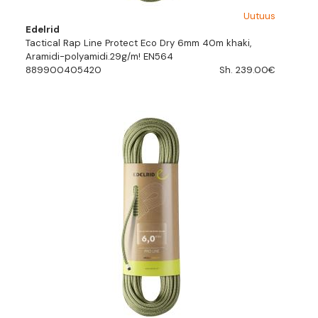
Uutuus
Edelrid
Tactical Rap Line Protect Eco Dry 6mm 40m khaki,
Aramidi-polyamidi.29g/m! EN564
889900405420
Sh. 239.00€