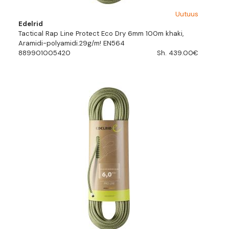
Uutuus
Edelrid
Tactical Rap Line Protect Eco Dry 6mm 100m khaki,
Aramidi-polyamidi.29g/m! EN564
889901005420
Sh. 439.00€