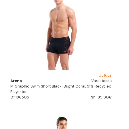
Uutuus
Arena
Varastossa
M Graphic Swim Short Black-Bright Coral, 51% Recycled
Polyester
011186505
Sh. 39.90€