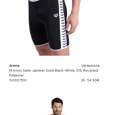
Arena
Varastossa
M Icons Swim Jammer Solid Black-White, 51% Recycled
Polyester
005127510
Sh. 54.90€