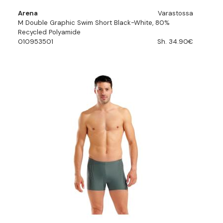
Arena
Varastossa
M Double Graphic Swim Short Black-White, 80%
Recycled Polyamide
010953501
Sh. 34.90€