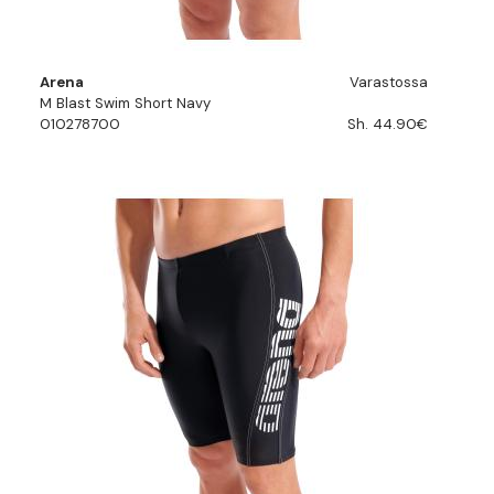
Arena
Varastossa
M Blast Swim Short Navy
010278700
Sh. 44.90€