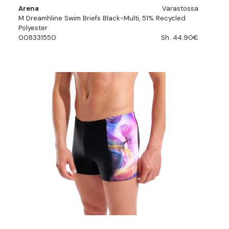
Arena
Varastossa
M Dreamhline Swim Briefs Black-Multi, 51% Recycled
Polyester
008331550
Sh. 44.90€