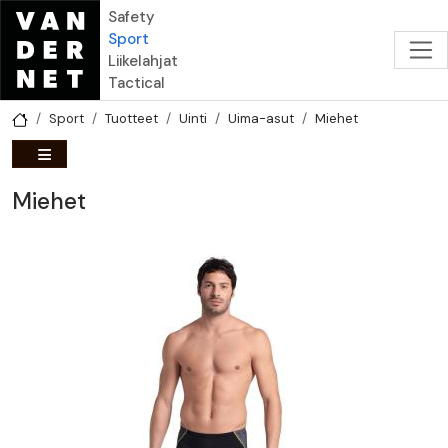
Hyppää pääsisältöön
Safety
Sport
Liikelahjat
Tactical
Sport
Tuotteet
Uinti
Uima-asut
Miehet
Miehet