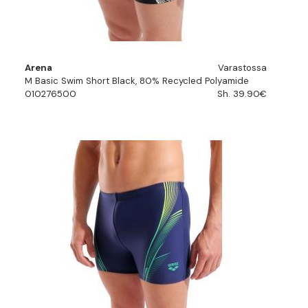
Arena
Varastossa
M Basic Swim Short Black, 80% Recycled Polyamide
010276500
Sh. 39.90€