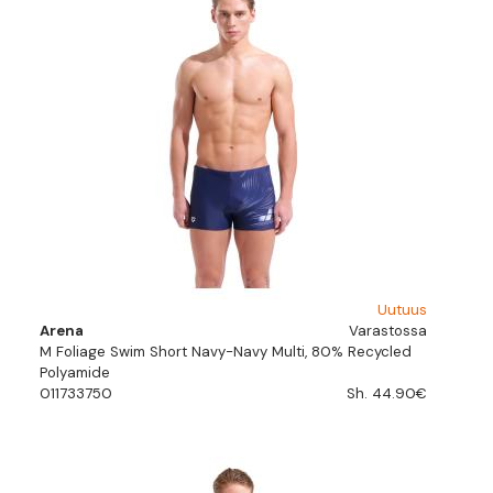
Uutuus
Arena
Varastossa
M Foliage Swim Short Navy-Navy Multi, 80% Recycled
Polyamide
011733750
Sh. 44.90€