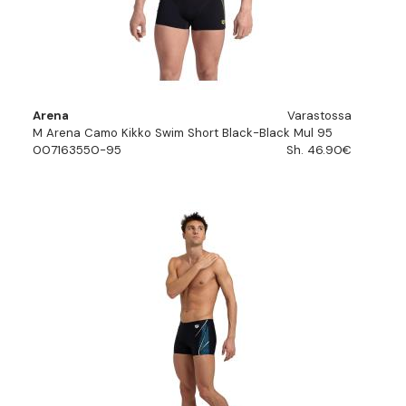
Arena
Varastossa
M Arena Camo Kikko Swim Short Black-Black Mul 95
007163550-95
Sh. 46.90€