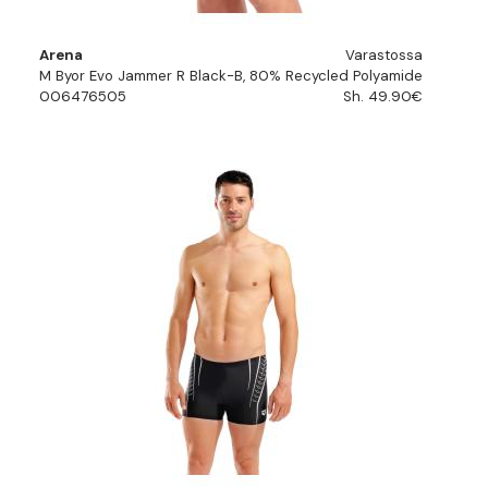
Arena
Varastossa
M Byor Evo Jammer R Black-B, 80% Recycled Polyamide
006476505
Sh. 49.90€