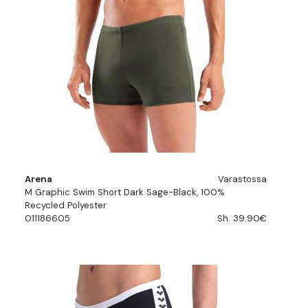
Arena
Varastossa
M Graphic Swim Short Dark Sage-Black, 100%
Recycled Polyester
011186605
Sh. 39.90€