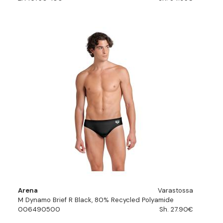
Arena
Varastossa
M Dynamo Brief R Black, 80% Recycled Polyamide
006490500
Sh. 27.90€