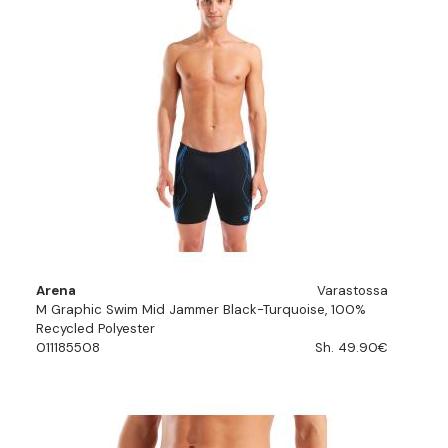
Arena
Varastossa
M Graphic Swim Mid Jammer Black-Turquoise, 100%
Recycled Polyester
011185508
Sh. 49.90€