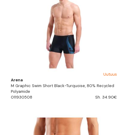
Uutuus
Arena
M Graphic Swim Short Black-Turquoise, 80% Recycled
Polyamide
011930508
Sh. 34.90€