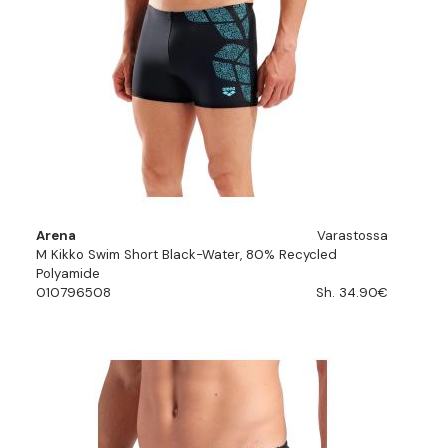
Arena
Varastossa
M Kikko Swim Short Black-Water, 80% Recycled
Polyamide
010796508
Sh. 34.90€