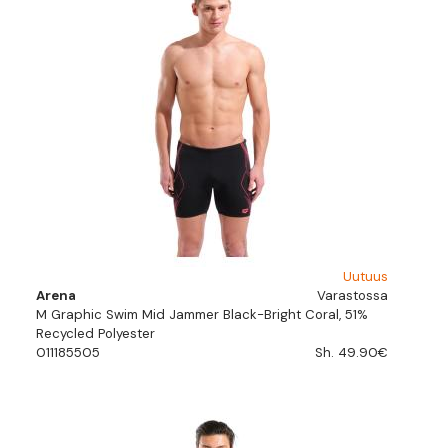
Uutuus
Arena
Varastossa
M Graphic Swim Mid Jammer Black-Bright Coral, 51%
Recycled Polyester
011185505
Sh. 49.90€