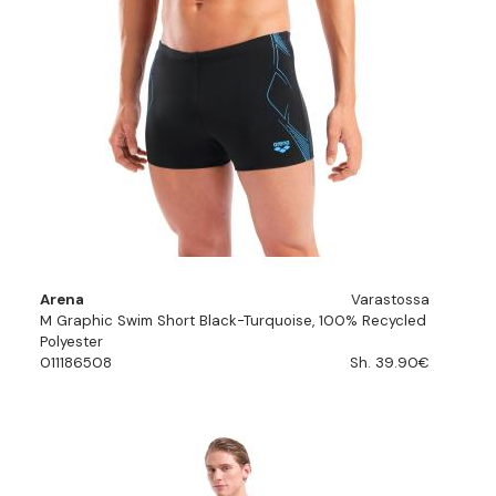
Arena
Varastossa
M Graphic Swim Short Black-Turquoise, 100% Recycled
Polyester
011186508
Sh. 39.90€