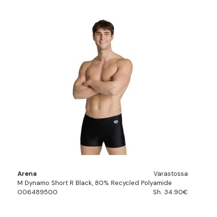
Arena
Varastossa
M Dynamo Short R Black, 80% Recycled Polyamide
006489500
Sh. 34.90€