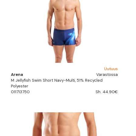
Uutuus
Arena
Varastossa
M Jellyfish Swim Short Navy-Multi, 51% Recycled
Polyester
011713750
Sh. 44.90€