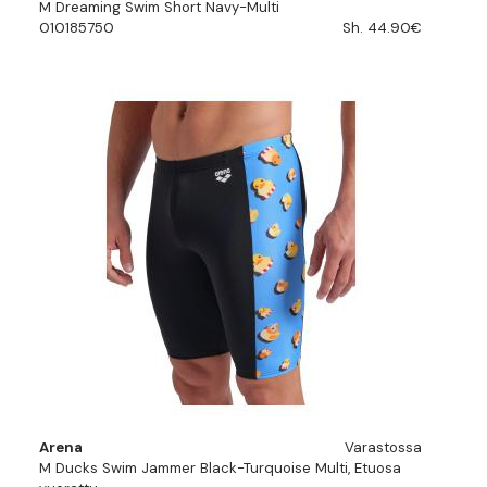
M Dreaming Swim Short Navy-Multi
010185750
Sh. 44.90€
Arena
Varastossa
M Ducks Swim Jammer Black-Turquoise Multi, Etuosa