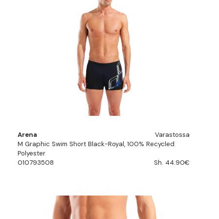
Arena
Varastossa
M Graphic Swim Short Black-Royal, 100% Recycled
Polyester
010793508
Sh. 44.90€