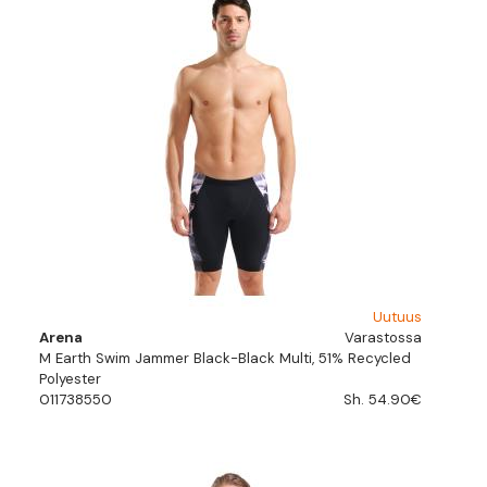
Uutuus
Arena
Varastossa
M Earth Swim Jammer Black-Black Multi, 51% Recycled
Polyester
011738550
Sh. 54.90€