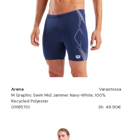
Arena
Varastossa
M Graphic Swim Mid Jammer Navy-White, 100%
Recycled Polyester
011185701
Sh. 49.90€