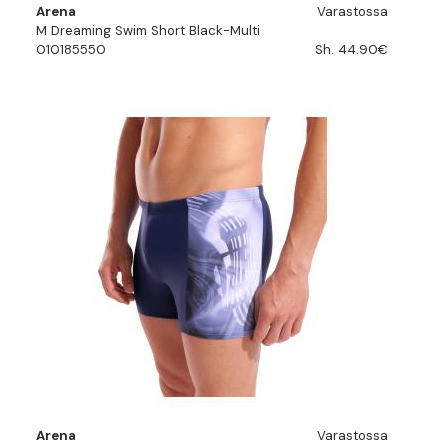
Arena
Varastossa
M Dreaming Swim Short Black-Multi
010185550
Sh. 44.90€
Arena
Varastossa