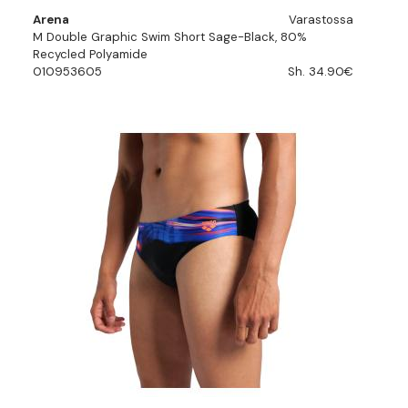
Arena
Varastossa
M Double Graphic Swim Short Sage-Black, 80%
Recycled Polyamide
010953605
Sh. 34.90€