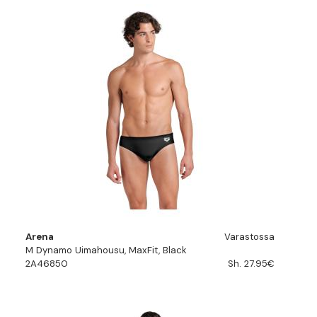
Arena
Varastossa
M Dynamo Uimahousu, MaxFit, Black
2A46850
Sh. 27.95€