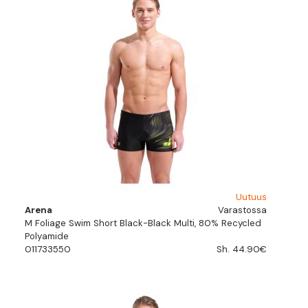
Uutuus
Arena
Varastossa
M Foliage Swim Short Black-Black Multi, 80% Recycled
Polyamide
011733550
Sh. 44.90€