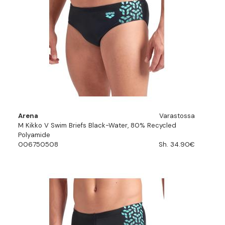
Arena
Varastossa
M Kikko V Swim Briefs Black-Water, 80% Recycled
Polyamide
006750508
Sh. 34.90€