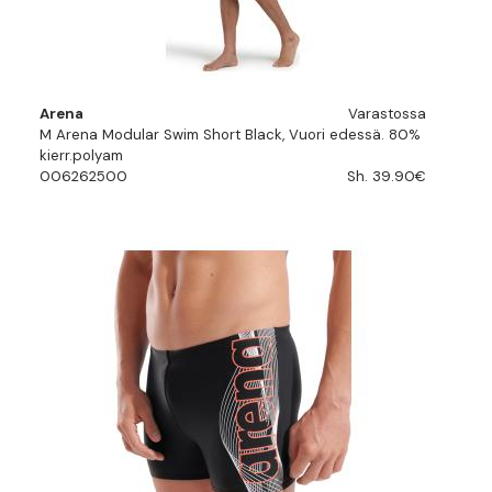
Arena
Varastossa
M Arena Modular Swim Short Black, Vuori edessä. 80%
kierr.polyam
006262500
Sh. 39.90€