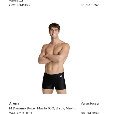
vuorattu
009484580
Sh. 54.90€
Arena
Varastossa
M Dynamo Boxer Musta 100, Black, Maxfit
2A46750-100
Sh. 34.95€