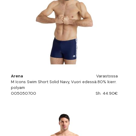
Arena
Varastossa
M Icons Swim Short Solid Navy, Vuori edessä.80% kierr.
polyam
005050700
Sh. 44.90€