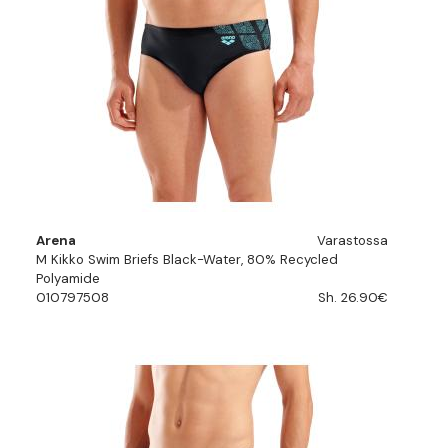
Arena
Varastossa
M Kikko Swim Briefs Black-Water, 80% Recycled
Polyamide
010797508
Sh. 26.90€