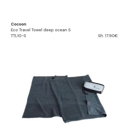
Cocoon
Eco Travel Towel deep ocean S
TTL10-S
Sh. 17.90€