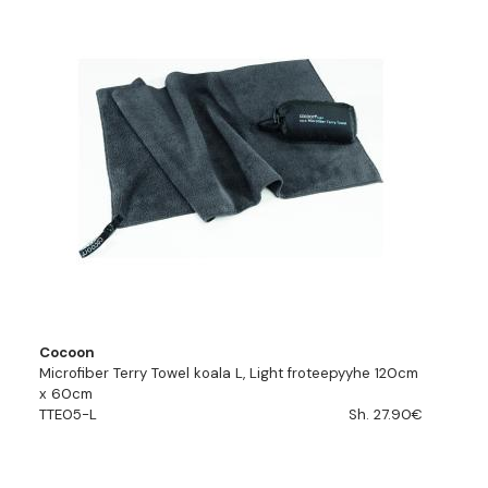
Cocoon
Microfiber Terry Towel koala L, Light froteepyyhe 120cm
x 60cm
TTE05-L
Sh. 27.90€