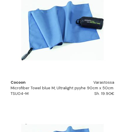
Cocoon
Varastossa
Microfiber Towel blue M, Ultralight pyyhe 90cm x 50cm
TSU04-M
Sh. 19.90€