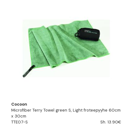
Cocoon
Microfiber Terry Towel green S, Light froteepyyhe 60cm
x 30cm
TTE07-S
Sh. 13.90€