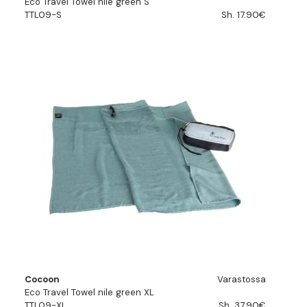
Eco Travel Towel nile green S
TTL09-S
Sh. 17.90€
Cocoon
Varastossa
Eco Travel Towel nile green XL
TTL09-XL
Sh. 37.90€