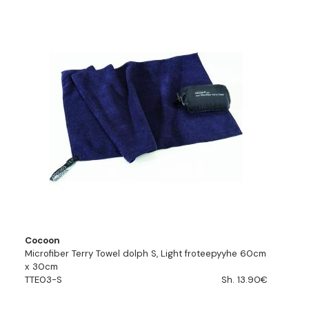
Cocoon
Microfiber Terry Towel dolph S, Light froteepyyhe 60cm
x 30cm
TTE03-S
Sh. 13.90€