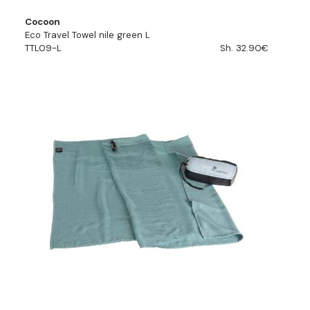
Cocoon
Eco Travel Towel nile green L
TTL09-L
Sh. 32.90€