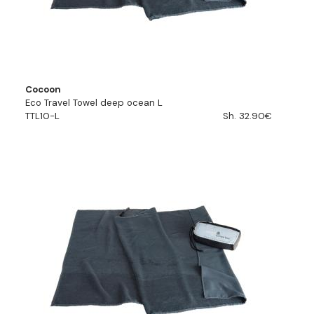
Cocoon
Eco Travel Towel deep ocean L
TTL10-L
Sh. 32.90€