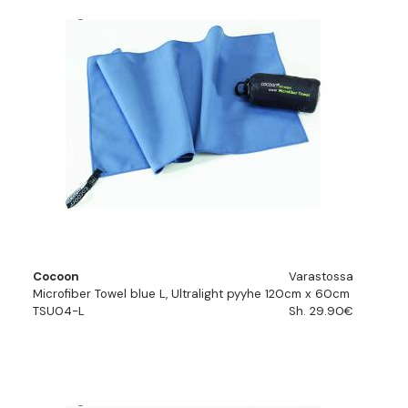
Cocoon
Varastossa
Microfiber Towel blue L, Ultralight pyyhe 120cm x 60cm
TSU04-L
Sh. 29.90€