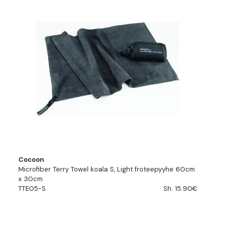
Cocoon
Microfiber Terry Towel koala S, Light froteepyyhe 60cm
x 30cm
TTE05-S
Sh. 15.90€