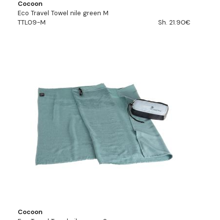
Cocoon
Eco Travel Towel nile green M
TTL09-M
Sh. 21.90€
Cocoon