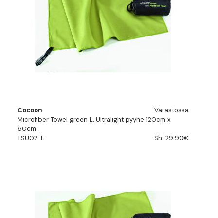
Cocoon
Varastossa
Microfiber Towel green L, Ultralight pyyhe 120cm x
60cm
TSU02-L
Sh. 29.90€