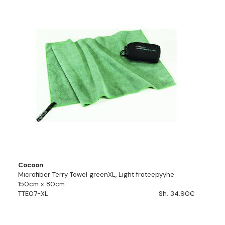
Cocoon
Microfiber Terry Towel greenXL, Light froteepyyhe
150cm x 80cm
TTE07-XL
Sh. 34.90€