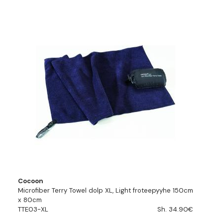
Cocoon
Microfiber Terry Towel dolp XL, Light froteepyyhe 150cm
x 80cm
TTE03-XL
Sh. 34.90€