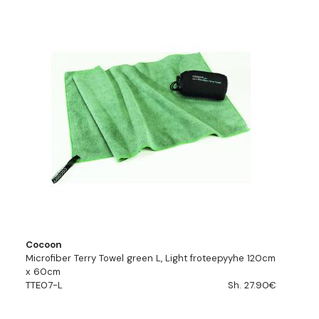
Cocoon
Microfiber Terry Towel green L, Light froteepyyhe 120cm
x 60cm
TTE07-L
Sh. 27.90€