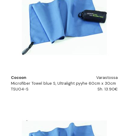
Cocoon
Varastossa
Microfiber Towel blue S, Ultralight pyyhe 60cm x 30cm
TSU04-S
Sh. 13.90€