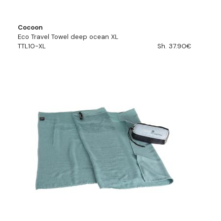
Cocoon
Eco Travel Towel deep ocean XL
TTL10-XL
Sh. 37.90€