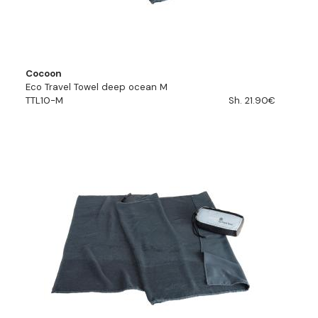
Cocoon
Eco Travel Towel deep ocean M
TTL10-M
Sh. 21.90€