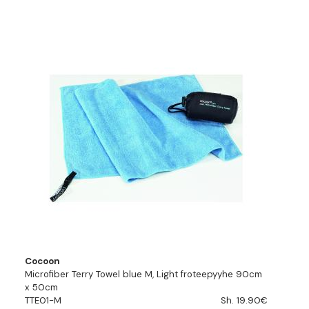
Cocoon
Microfiber Terry Towel blue M, Light froteepyyhe 90cm
x 50cm
TTE01-M
Sh. 19.90€