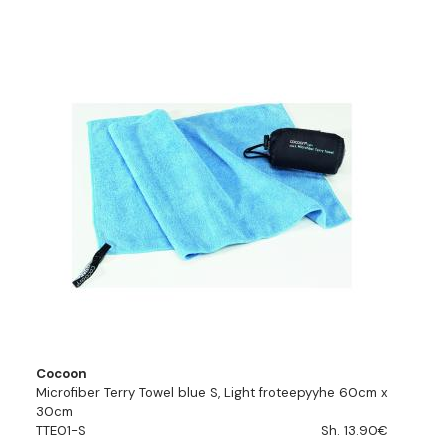
Cocoon
Microfiber Terry Towel blue S, Light froteepyyhe 60cm x
30cm
TTE01-S
Sh. 13.90€