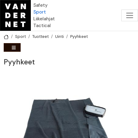
Hyppää pääsisältöön
Safety
Sport
Liikelahjat
Tactical
Sport
Tuotteet
Uinti
Pyyhkeet
Pyyhkeet