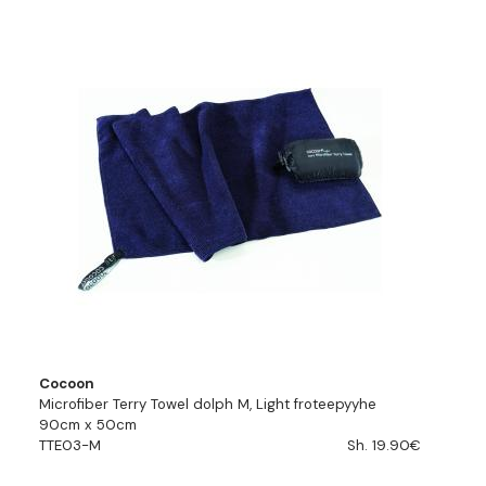
Cocoon
Microfiber Terry Towel dolph M, Light froteepyyhe
90cm x 50cm
TTE03-M
Sh. 19.90€