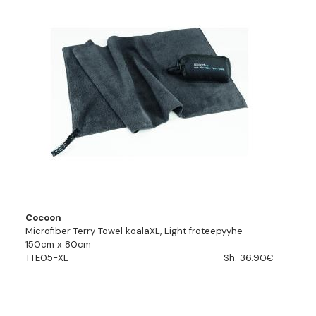
Cocoon
Microfiber Terry Towel koalaXL, Light froteepyyhe
150cm x 80cm
TTE05-XL
Sh. 36.90€