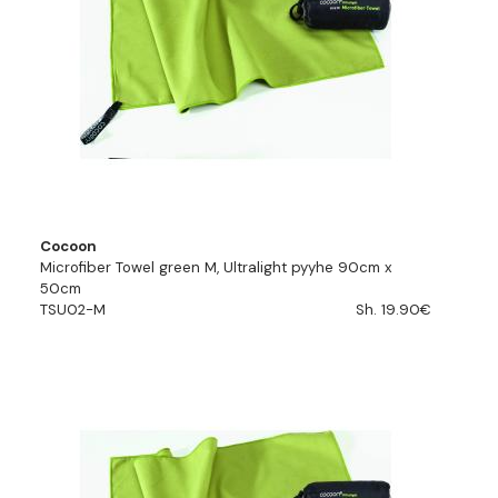
Cocoon
Microfiber Towel green M, Ultralight pyyhe 90cm x
50cm
TSU02-M
Sh. 19.90€