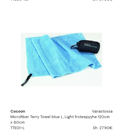
Cocoon
Varastossa
Microfiber Terry Towel blue L, Light froteepyyhe 120cm
x 60cm
TTE01-L
Sh. 27.90€