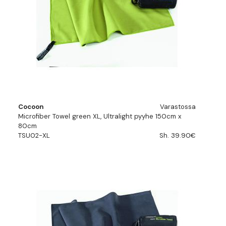
Cocoon
Varastossa
Microfiber Towel green XL, Ultralight pyyhe 150cm x
80cm
TSU02-XL
Sh. 39.90€