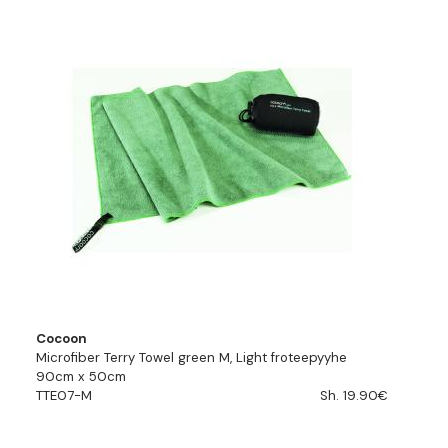
Cocoon
Microfiber Terry Towel green M, Light froteepyyhe
90cm x 50cm
TTE07-M
Sh. 19.90€