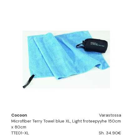
Cocoon
Varastossa
Microfiber Terry Towel blue XL, Light froteepyyhe 150cm
x 80cm
TTE01-XL
Sh. 34.90€