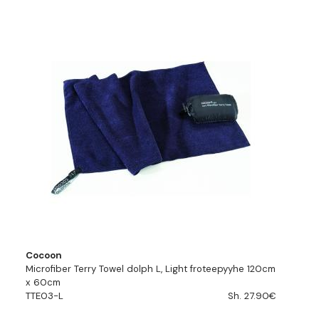
Cocoon
Microfiber Terry Towel dolph L, Light froteepyyhe 120cm
x 60cm
TTE03-L
Sh. 27.90€