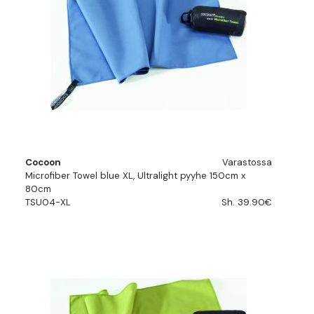
Cocoon
Varastossa
Microfiber Towel blue XL, Ultralight pyyhe 150cm x
80cm
TSU04-XL
Sh. 39.90€