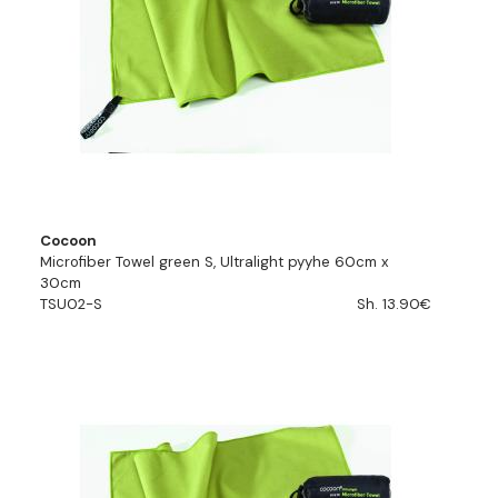
Cocoon
Microfiber Towel green S, Ultralight pyyhe 60cm x
30cm
TSU02-S
Sh. 13.90€