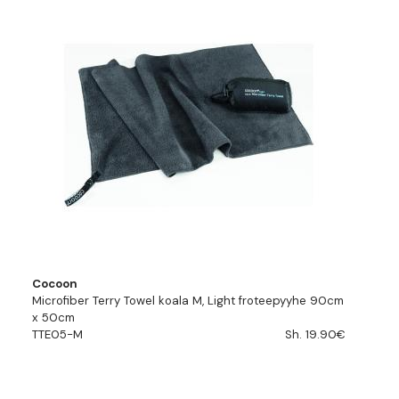
Cocoon
Microfiber Terry Towel koala M, Light froteepyyhe 90cm
x 50cm
TTE05-M
Sh. 19.90€